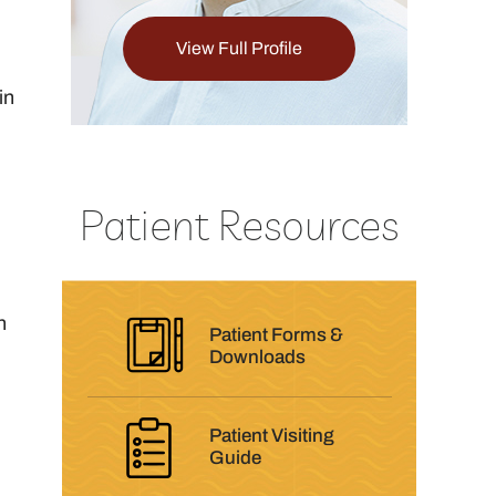
View Full Profile
View Full Pro
in
Patient Resources
h
Patient Forms &
Downloads
Patient Visiting
Guide