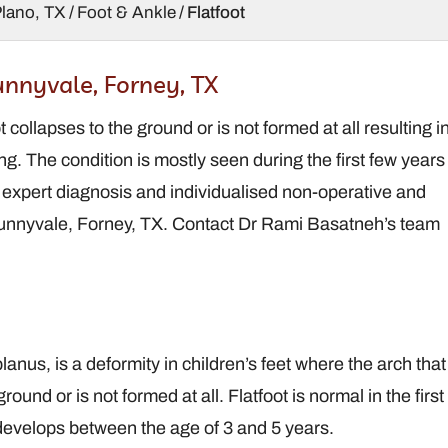
Plano, TX
/
Foot & Ankle
/ Flatfoot
rder,
Brandt Davis,
Sunnyvale, Forney, TX
S
DPM
t collapses to the ground or is not formed at all resulting i
oot and
Podiatrist / Foot and
eon
Ankle Surgeon
ing. The condition is mostly seen during the first few years
s expert diagnosis and individualised non-operative and
, Sunnyvale, Forney, TX. Contact Dr Rami Basatneh’s team
lanus, is a deformity in children’s feet where the arch that
round or is not formed at all. Flatfoot is normal in the first
y develops between the age of 3 and 5 years.