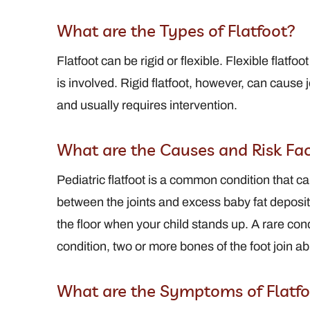
What are the Types of Flatfoot?
View Full Profile
View Full Profi
Flatfoot can be rigid or flexible. Flexible flat
is involved. Rigid flatfoot, however, can cause j
and usually requires intervention.
What are the Causes and Risk Fact
Pediatric flatfoot is a common condition that ca
between the joints and excess baby fat deposi
the floor when your child stands up. A rare condi
condition, two or more bones of the foot join abn
What are the Symptoms of Flatfo