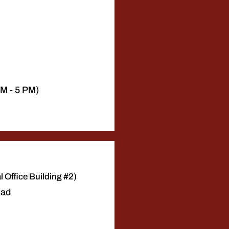
AM - 5 PM)
 Office Building #2)
oad