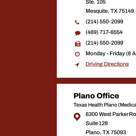
Ste. 105
Mesquite, TX 75149
(214) 550-2099
(469) 717-6554
(214) 550-2099
Monday - Friday (8 
Driving Directions
Plano Office
Texas Health Plano (Medical
6300 West Parker R
Suite 128
Plano, TX 75093