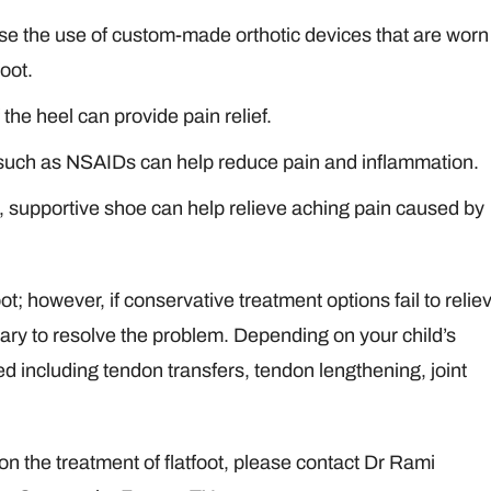
se the use of custom-made orthotic devices that are worn
foot.
 the heel can provide pain relief.
 such as NSAIDs can help reduce pain and inflammation.
g, supportive shoe can help relieve aching pain caused by
oot; however, if conservative treatment options fail to relie
ry to resolve the problem. Depending on your child’s
 including tendon transfers, tendon lengthening, joint
 on the treatment of flatfoot, please contact Dr Rami