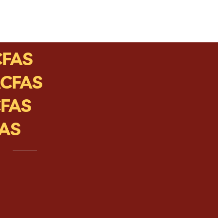
CFAS
ACFAS
CFAS
FAS