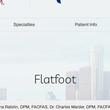
Specialties
Patient Info
Flatfoot
a Ralstin, DPM, FACFAS, Dr. Charles Marder, DPM, FACF