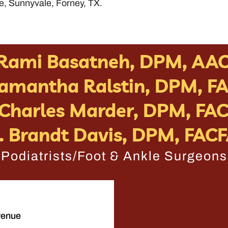
e, Sunnyvale, Forney, TX.
 Rami Basatneh, DPM, AA
Samantha Ralstin, DPM, F
 Charles Marder, DPM, FA
. Brandt Davis, DPM, FAC
Podiatrists/Foot & Ankle Surgeons
venue