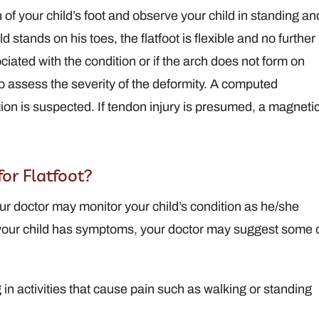
 of your child’s foot and observe your child in standing an
d stands on his toes, the flatfoot is flexible and no further
ociated with the condition or if the arch does not form on
to assess the severity of the deformity. A computed
tion is suspected. If tendon injury is presumed, a magneti
or Flatfoot?
ur doctor may monitor your child’s condition as he/she
 your child has symptoms, your doctor may suggest some 
g in activities that cause pain such as walking or standing