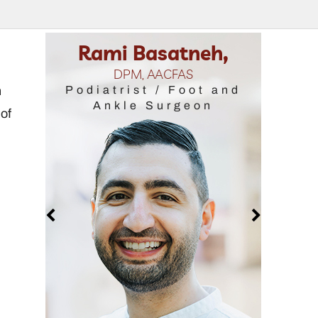
Rami Basatneh,
Samantha R
DPM, AACFAS
DPM, FAC
n
Podiatrist / Foot and
Podiatrist / 
Ankle Surgeon
Ankle Su
 of