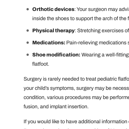
Orthotic devices
: Your surgeon may advi
inside the shoes to support the arch of the 
Physical therapy
: Stretching exercises of
Medications:
Pain-relieving medications
Shoe modification:
Wearing a well-fittin
flatfoot.
Surgery is rarely needed to treat pediatric flatf
your child’s symptoms, surgery may be necessa
condition, various procedures may be performed
fusion, and implant insertion.
If you would like to have additional information