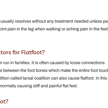
le
View Full Profile
foot usually resolves without any treatment needed unless pa
oint pain in the leg when walking or aching pain in the feet
ors for Flatfoot?
n run in families. It is often caused by loose connections
ts between the foot bones which make the entire foot touc
tion called tarsal coalition can also cause flatfoot. In this
ormally causing stiff and painful flat feet.
ot?