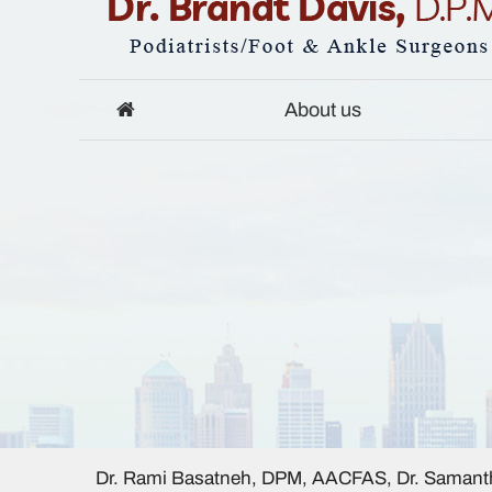
About us
Dr. Rami Basatneh, DPM, AACFAS, Dr. Samanth