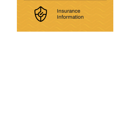
Insurance
Information