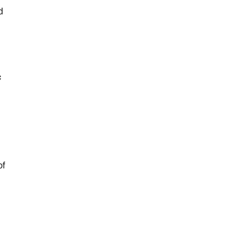
d
c
of