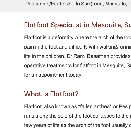
Podiatrists/Foot & Ankle Surgeons, Mesquite, 
amantha Ralstin,
Charles Ma
Flatfoot Specialist in Mesquite, 
DPM, FACFAS
DPM, FACFA
diatrist / Foot and
Flatfoot is a deformity where the arch of the foo
Podiatrist / F
Ankle Surgeon
Ankle Surg
pain in the foot and difficulty with walking/runn
life in the children. Dr Rami Basatneh provide
operative treatments for flatfoot in Mesquite
for an appointment today!
What is Flatfoot?
Flatfoot, also known as “fallen arches” or Pes p
runs along the sole of the foot collapses to the g
few years of life as the arch of the foot usuall