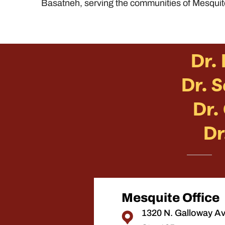
Basatneh, serving the communities of Mesquit
Dr.
Dr. 
Dr.
Dr
Mesquite Office
1320 N. Galloway A