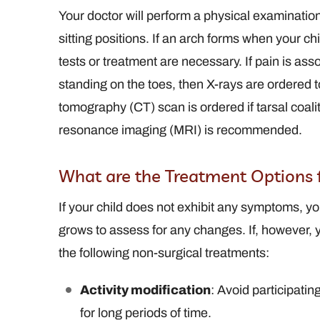
Your doctor will perform a physical examination
sitting positions. If an arch forms when your chil
tests or treatment are necessary. If pain is ass
standing on the toes, then X-rays are ordered 
tomography (CT) scan is ordered if tarsal coali
resonance imaging (MRI) is recommended.
What are the Treatment Options f
If your child does not exhibit any symptoms, yo
grows to assess for any changes. If, however,
the following non-surgical treatments:
Activity modification
: Avoid participatin
for long periods of time.