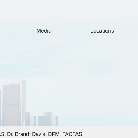
Media
Locations
AS, Dr. Brandt Davis, DPM, FACFAS