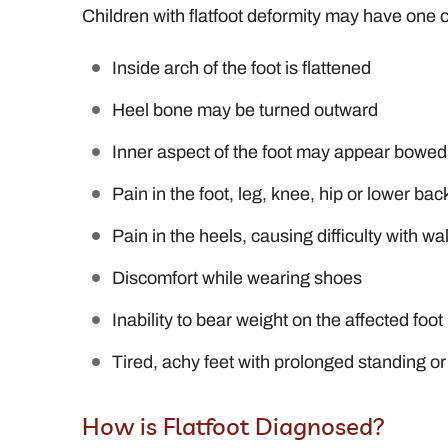
Children with flatfoot deformity may have one 
Inside arch of the foot is flattened
Heel bone may be turned outward
Inner aspect of the foot may appear bowed
Pain in the foot, leg, knee, hip or lower bac
Pain in the heels, causing difficulty with w
Discomfort while wearing shoes
Inability to bear weight on the affected foot
Tired, achy feet with prolonged standing or
How is Flatfoot Diagnosed?