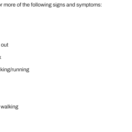
or more of the following signs and symptoms:
 out
k
alking/running
 walking