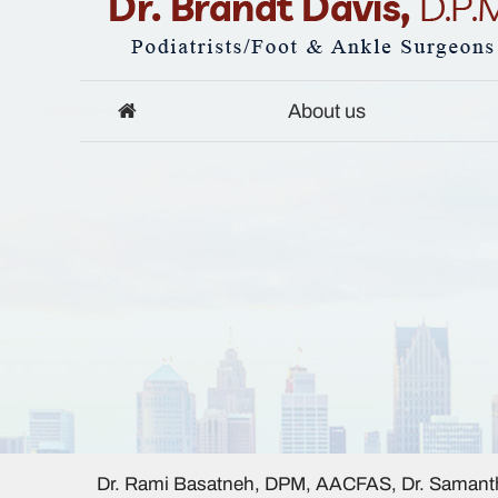
About us
Dr. Rami Basatneh, DPM, AACFAS, Dr. Samanth