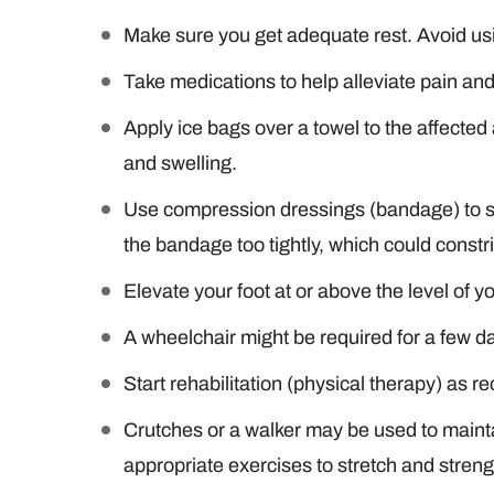
Make sure you get adequate rest. Avoid usi
Take medications to help alleviate pain an
Apply ice bags over a towel to the affecte
and swelling.
Use compression dressings (bandage) to su
the bandage too tightly, which could constri
Elevate your foot at or above the level of y
A wheelchair might be required for a few d
Start rehabilitation (physical therapy) as
Crutches or a walker may be used to mainta
appropriate exercises to stretch and stren