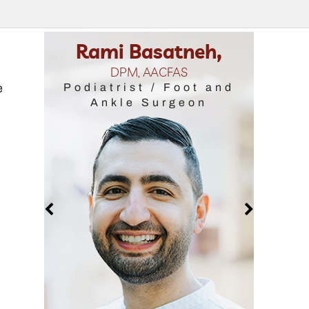
asatneh,
Samantha Ralstin,
 AACFAS
DPM, FACFAS
e
t / Foot and
Podiatrist / Foot and
 Surgeon
Ankle Surgeon