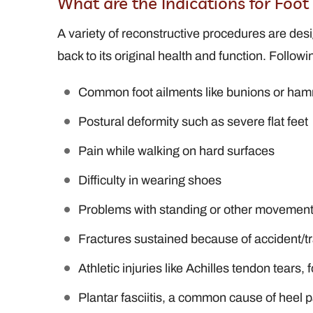
What are the Indications for Foo
A variety of reconstructive procedures are desi
back to its original health and function. Followi
Common foot ailments like bunions or ha
Postural deformity such as severe flat feet
Pain while walking on hard surfaces
Difficulty in wearing shoes
Problems with standing or other movements
Fractures sustained because of accident/
Athletic injuries like Achilles tendon tears,
Plantar fasciitis, a common cause of heel p