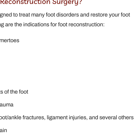
t Reconstruction Surgery?
gned to treat many foot disorders and restore your foot
ng are the indications for foot reconstruction:
mmertoes
 of the foot
trauma
 foot/ankle fractures, ligament injuries, and several others
ain