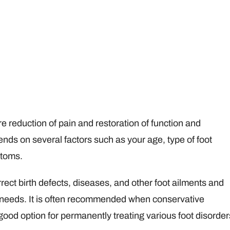
re reduction of pain and restoration of function and
ds on several factors such as your age, type of foot
ptoms.
rect birth defects, diseases, and other foot ailments and
c needs. It is often recommended when conservative
 good option for permanently treating various foot disorder