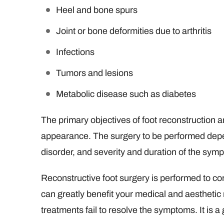
Heel and bone spurs
Joint or bone deformities due to arthritis
Infections
Tumors and lesions
Metabolic disease such as diabetes
The primary objectives of foot reconstruction a
appearance. The surgery to be performed depen
disorder, and severity and duration of the sym
Reconstructive foot surgery is performed to cor
can greatly benefit your medical and aestheti
treatments fail to resolve the symptoms. It is a