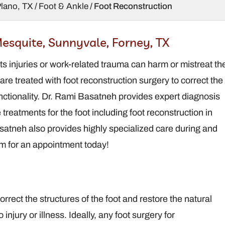
Plano, TX
/
Foot & Ankle
/ Foot Reconstruction
Brandt Davis,
Rami B
esquite, Sunnyvale, Forney, TX
DPM
DPM,
orts injuries or work-related trauma can harm or mistreat th
Podiatrist / Foot and
Podiatris
Ankle Surgeon
Ankle
 are treated with foot reconstruction surgery to correct the
functionality. Dr. Rami Basatneh provides expert diagnosis
treatments for the foot including foot reconstruction in
atneh also provides highly specialized care during and
am for an appointment today!
rrect the structures of the foot and restore the natural
 injury or illness. Ideally, any foot surgery for