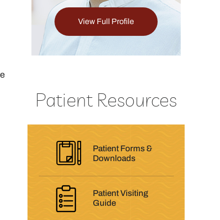
ull Profile
View Full Profile
he
Patient Resources
Patient Forms &
Downloads
Patient Visiting
Guide