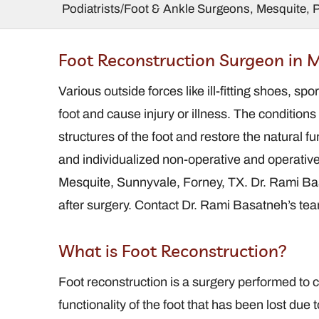
Podiatrists/Foot & Ankle Surgeons, Mesquite, 
 Ralstin,
Charles Marder,
Foot Reconstruction Surgeon in M
FACFAS
DPM, FACFAS
 / Foot and
Various outside forces like ill-fitting shoes, sp
Podiatrist / Foot and
Surgeon
Ankle Surgeon
foot and cause injury or illness. The conditions
structures of the foot and restore the natural 
and individualized non-operative and operative 
Mesquite, Sunnyvale, Forney, TX. Dr. Rami Bas
after surgery. Contact Dr. Rami Basatneh’s te
What is Foot Reconstruction?
Foot reconstruction is a surgery performed to co
functionality of the foot that has been lost due to