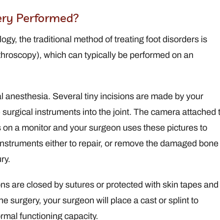
ery Performed?
y, the traditional method of treating foot disorders is
throscopy), which can typically be performed on an
l anesthesia. Several tiny incisions are made by your
surgical instruments into the joint. The camera attached 
es on a monitor and your surgeon uses these pictures to
l instruments either to repair, or remove the damaged bone
ry.
ions are closed by sutures or protected with skin tapes and
 surgery, your surgeon will place a cast or splint to
ormal functioning capacity.