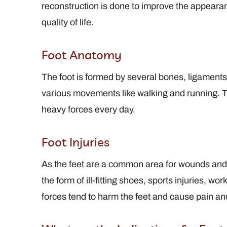
reconstruction is done to improve the appearan
quality of life.
 Profile
View Full Profile
Foot Anatomy
The foot is formed by several bones, ligaments, 
various movements like walking and running. Thi
heavy forces every day.
Foot Injuries
As the feet are a common area for wounds and i
the form of ill-fitting shoes, sports injuries, wo
forces tend to harm the feet and cause pain an