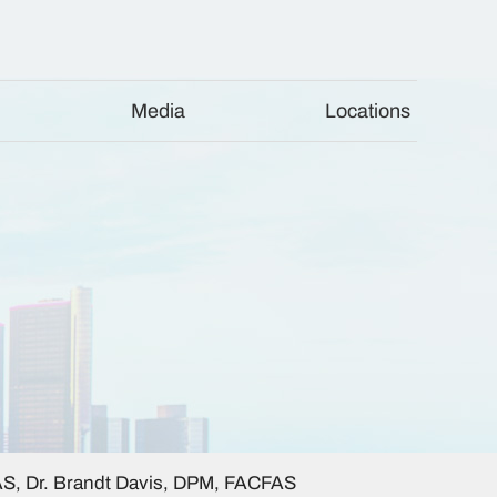
Media
Locations
AS, Dr. Brandt Davis, DPM, FACFAS