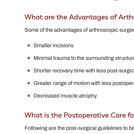
What are the Advantages of Arth
Some of the advantages of arthroscopic surger
Smaller incisions
Minimal trauma to the surrounding structur
Shorter recovery time with less post-surgic
Greater range of motion with less postoper
Decreased muscle atrophy
What is the Postoperative Care f
Following are the post-surgical guidelines to be