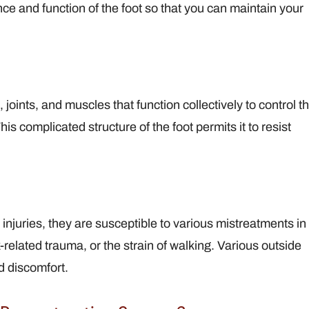
ce and function of the foot so that you can maintain your
View Full Profile
View F
joints, and muscles that function collectively to control t
s complicated structure of the foot permits it to resist
njuries, they are susceptible to various mistreatments in
rk-related trauma, or the strain of walking. Various outside
d discomfort.