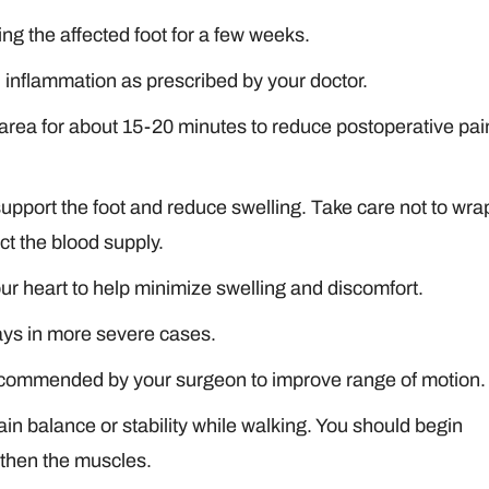
ng the affected foot for a few weeks.
d inflammation as prescribed by your doctor.
d area for about 15-20 minutes to reduce postoperative pai
pport the foot and reduce swelling. Take care not to wra
ct the blood supply.
our heart to help minimize swelling and discomfort.
ays in more severe cases.
 recommended by your surgeon to improve range of motion.
in balance or stability while walking. You should begin
gthen the muscles.