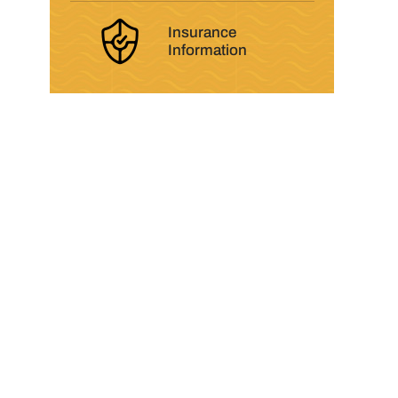
Insurance
Information