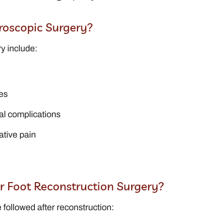
roscopic Surgery?
y include:
es
al complications
ative pain
or Foot Reconstruction Surgery?
 followed after reconstruction: