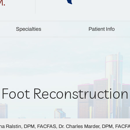
Specialties
Patient Info
Foot Reconstruction
a Ralstin, DPM, FACFAS, Dr. Charles Marder, DPM, FACF