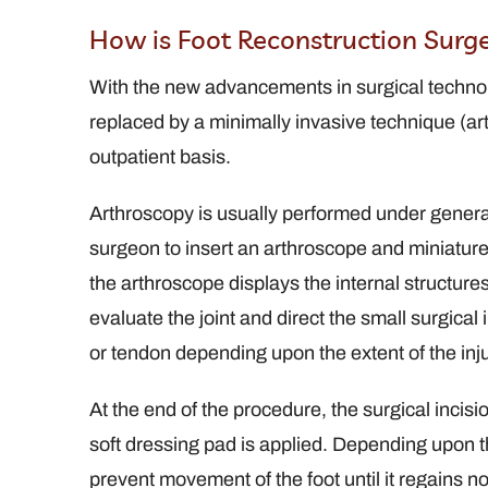
How is Foot Reconstruction Surg
With the new advancements in surgical technolog
replaced by a minimally invasive technique (ar
outpatient basis.
Arthroscopy is usually performed under genera
surgeon to insert an arthroscope and miniature 
the arthroscope displays the internal structur
evaluate the joint and direct the small surgica
or tendon depending upon the extent of the inju
At the end of the procedure, the surgical incis
soft dressing pad is applied. Depending upon the
prevent movement of the foot until it regains n