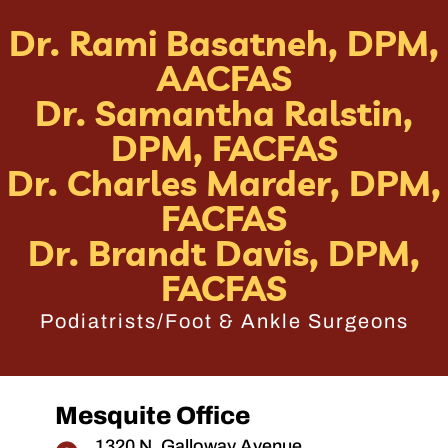
Dr. Rami Basatneh, DPM,
AACFAS
Dr. Samantha Ralstin,
DPM, FACFAS
Dr. Charles Marder, DPM,
FACFAS
Dr. Brandt Davis, DPM,
FACFAS
Podiatrists/Foot & Ankle Surgeons
Mesquite Office
1320 N. Galloway Avenue