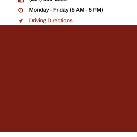
Monday - Friday (8 AM - 5 PM)
Driving Directions