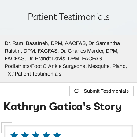
Patient Testimonials
Dr. Rami Basatneh, DPM, AACFAS, Dr. Samantha
Ralstin, DPM, FACFAS, Dr. Charles Marder, DPM,
FACFAS, Dr. Brandt Davis, DPM, FACFAS
Podiatrists/Foot & Ankle Surgeons, Mesquite, Plano,
TX
/ Patient Testimonials
Submit Testimonials
Kathryn Gatica's Story