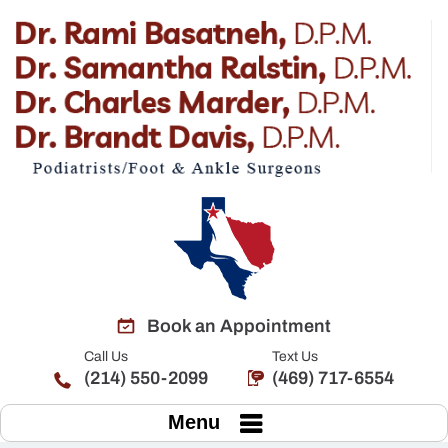
Book an Appointment
Call Us
Text Us
(214) 550-2099
(469) 717-6554
Menu