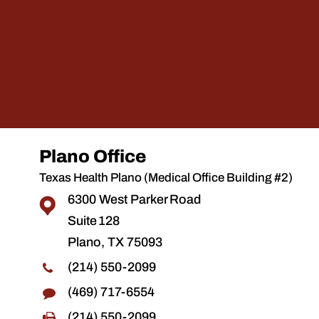
Plano Office
Texas Health Plano (Medical Office Building #2)
6300 West Parker Road
Suite 128
Plano, TX 75093
(214) 550-2099
(469) 717-6554
(214) 550-2099