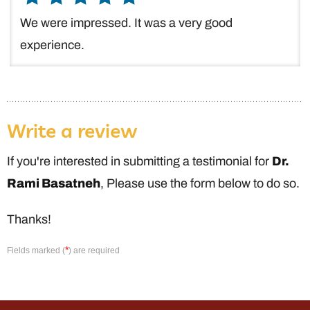
We were impressed. It was a very good
experience.
Write a review
If you're interested in submitting a testimonial for
Dr.
Rami Basatneh
, Please use the form below to do so.
Thanks!
*
Fields marked (
) are required