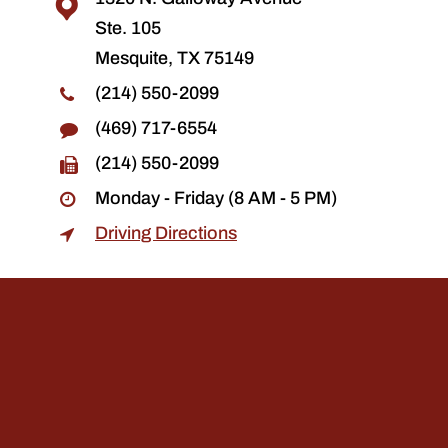
Ste. 105
Mesquite, TX 75149
(214) 550-2099
(469) 717-6554
(214) 550-2099
Monday - Friday (8 AM - 5 PM)
Driving Directions